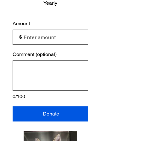
Yearly
Amount
$
Comment (optional)
0/100
Donate