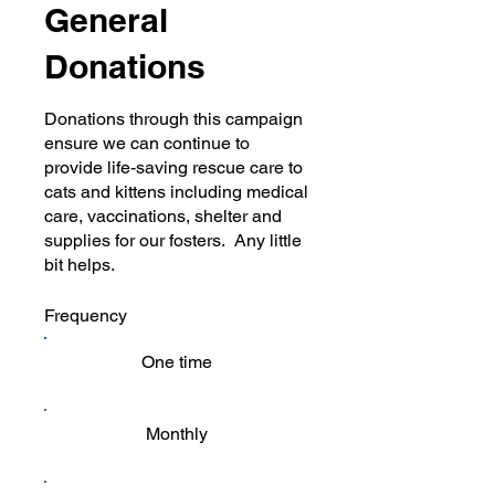
General
Donations
Donations through this campaign
ensure we can continue to
provide life-saving rescue care to
cats and kittens including medical
care, vaccinations, shelter and
supplies for our fosters. Any little
bit helps.
Frequency
One time
Monthly