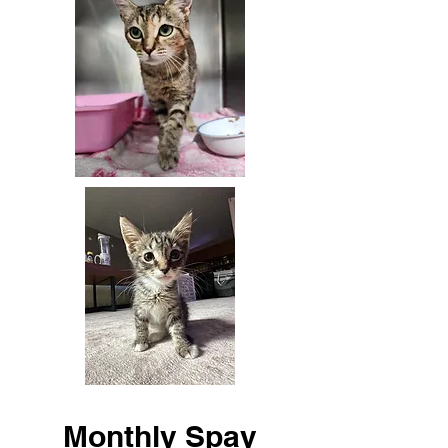
Monthly Spay