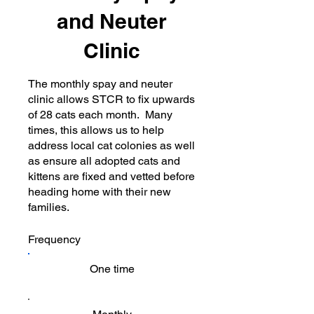
and Neuter
Clinic
The monthly spay and neuter
clinic allows STCR to fix upwards
of 28 cats each month. Many
times, this allows us to help
address local cat colonies as well
as ensure all adopted cats and
kittens are fixed and vetted before
heading home with their new
families.
Frequency
One time