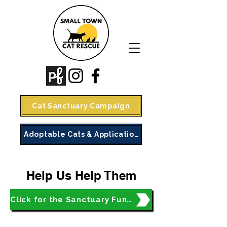
Cat Sanctuary Campaign
Adoptable Cats & Application
Help Us Help Them
Click for the Sanctuary Fundraiser